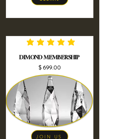
No ratings yet
DIMOND MEMBERSHIP
$ 699.00
JOIN US