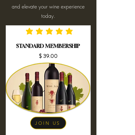
and elevate your wine experience
today.
No ratings yet
STANDARD MEMBERSHIP
$ 39.00
JOIN US