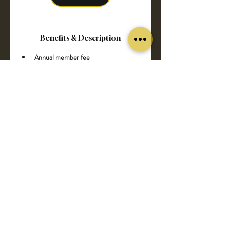
Benefits & Description
Annual member fee 
Free delivery to your address
Automatically get 10% discount for all 
products
Pre-sale and advance notice 
upcoming events and specials
Pre-order for new arrivals
Pause membership at anytime 
without penalty
Exclusive dinner with the Dimond 
Members by EuroAlcoUS
Our partners 5% discount (you can 
see in our partner page) 
6 bottles of our exclusive wine 
collection 