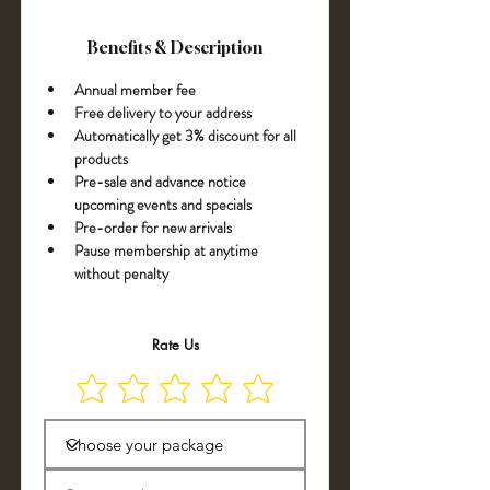
Benefits & Description
Annual member fee 
Free delivery to your address
Automatically get 3% discount for all 
products
Pre-sale and advance notice 
upcoming events and specials
Pre-order for new arrivals
Pause membership at anytime 
without penalty
Rate Us