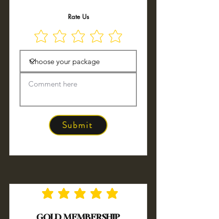
Rate Us
Submit
No ratings yet
GOLD MEMBERSHIP