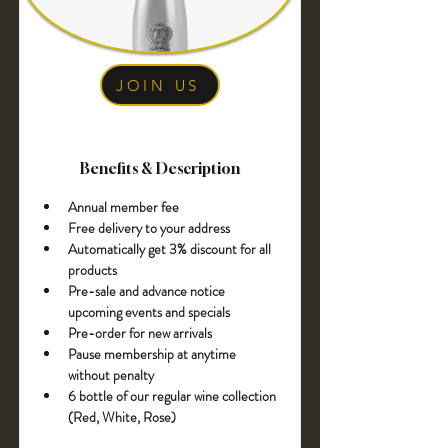
JOIN US
Benefits & Description
Annual member fee 
Free delivery to your address
Automatically get 3% discount for all 
products
Pre-sale and advance notice 
upcoming events and specials
Pre-order for new arrivals
Pause membership at anytime 
without penalty
6 bottle of our regular wine collection 
(Red, White, Rose)