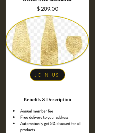
$ 209.00
JOIN US
Benefits & Description
Annual member fee 
Free delivery to your address
Automatically get 5% discount for all 
products