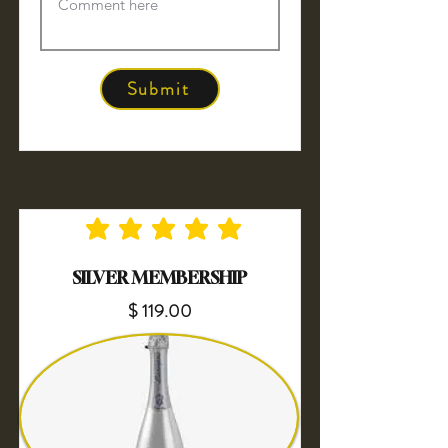
Submit
No ratings yet
SILVER MEMBERSHIP
$ 119.00