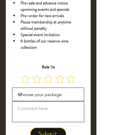
Pre-sale and advance notice 
upcoming events and specials
Pre-order for new arrivals
Pause membership at anytime 
without penalty
Special event invitation
6 bottles of our reserve wine 
collection
Rate Us
Submit