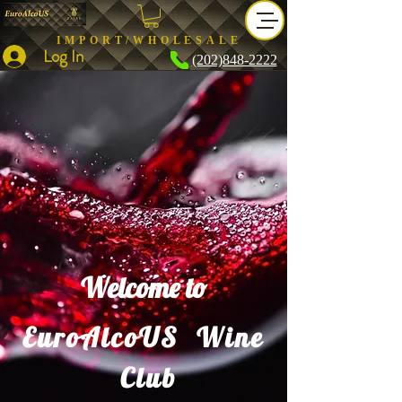
IMPORT/WHOLESALE
Log In
(202)848-2222
Welcome to
EuroAlcoUS Wine
Club