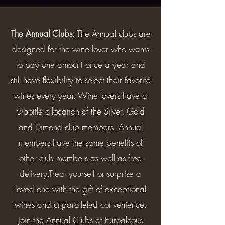
The Annual Clubs:
The Annual clubs are
designed for the wine lover who wants
to pay one amount once a year and
still have flexibility to select their favorite
wines every year. Wine lovers have a
6-bottle allocation of the Silver, Gold
and Dimond club members. Annual
members have the same benefits of
other club members as well as free
delivery.Treat yourself or surprise a
loved one with the gift of exceptional
wines and unparalleled convenience.
Join the Annual Clubs at Euroalcous