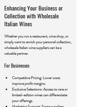
Enhancing Your Business or 
Collection with Wholesale 
Italian Wines
Whether you run a restaurant, wine shop, or 
simply want to enrich your personal collection, 
wholesale Italian wine suppliers can be a 
valuable partner.
For Businesses
Competitive Pricing:
 Lower costs 
improve profit margins.
Exclusive Selections:
 Access to rare or 
limited-edition wines can differentiate 
your offerings.
Marketing Support:
 Some suppliers 