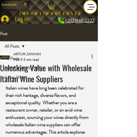
IMPORT/WHOLESALE
Log In
(202)848-2222
Post
All Posts
ARTUR ZANYAN
All Posts
Feb 9
3 min read
Unlocking Value with Wholesale
ARMENIAN WINES
Italian Wine Suppliers
Italian Wines
Italian wines have long been celebrated for 
their rich heritage, diverse flavors, and 
exceptional quality. Whether you are a 
restaurant owner, retailer, or an avid wine 
enthusiast, sourcing your wines directly from 
wholesale Italian wine suppliers can offer 
numerous advantages. This article explores 