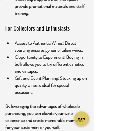
provide promotional materials and staff 
training.
For Collectors and Enthusiasts
Access to Authentic Wines:
 Direct 
sourcing ensures genuine Italian wines.
Opportunity to Experiment:
 Buying in 
bulk allows you to try different varieties 
and vintages.
Gift and Event Planning:
 Stocking up on 
quality wines is ideal for special 
occasions.
By leveraging the advantages of wholesale 
purchasing, you can elevate your wine 
experience and create memorable moments 
for your customers or yourself.