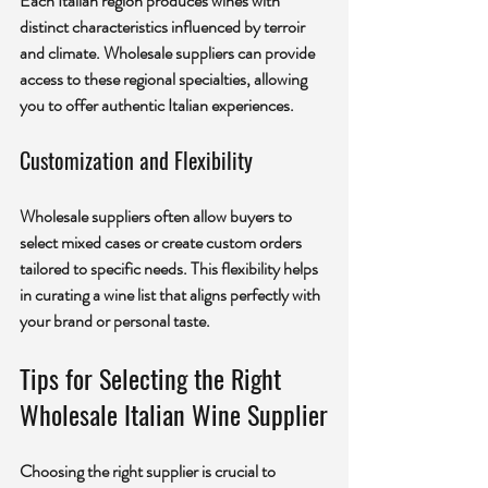
Each Italian region produces wines with 
distinct characteristics influenced by terroir 
and climate. Wholesale suppliers can provide 
access to these regional specialties, allowing 
you to offer authentic Italian experiences.
Customization and Flexibility
Wholesale suppliers often allow buyers to 
select mixed cases or create custom orders 
tailored to specific needs. This flexibility helps 
in curating a wine list that aligns perfectly with 
your brand or personal taste.
Tips for Selecting the Right 
Wholesale Italian Wine Supplier
Choosing the right supplier is crucial to 