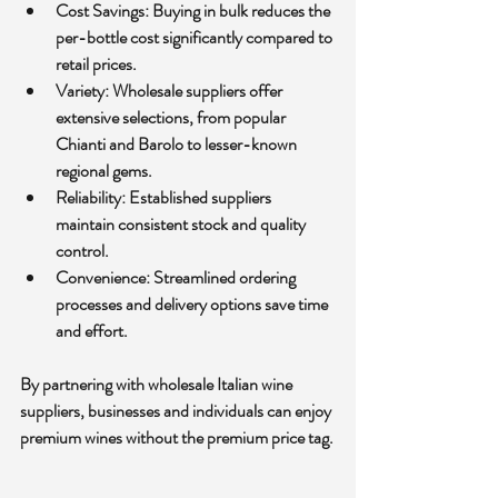
Cost Savings:
 Buying in bulk reduces the 
per-bottle cost significantly compared to 
retail prices.
Variety:
 Wholesale suppliers offer 
extensive selections, from popular 
Chianti and Barolo to lesser-known 
regional gems.
Reliability:
 Established suppliers 
maintain consistent stock and quality 
control.
Convenience:
 Streamlined ordering 
processes and delivery options save time 
and effort.
By partnering with wholesale Italian wine 
suppliers, businesses and individuals can enjoy 
premium wines without the premium price tag.