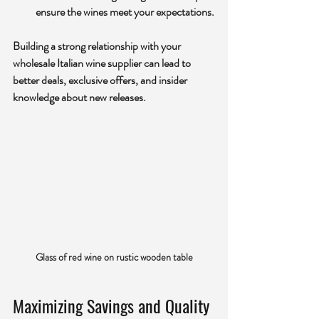
ensure the wines meet your expectations.
Building a strong relationship with your 
wholesale Italian wine supplier can lead to 
better deals, exclusive offers, and insider 
knowledge about new releases.
Glass of red wine on rustic wooden table
Maximizing Savings and Quality 