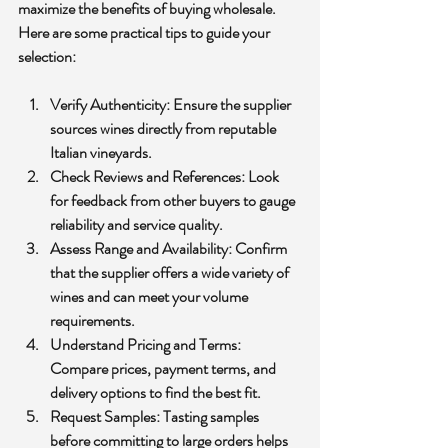
maximize the benefits of buying wholesale. 
Here are some practical tips to guide your 
selection:
Verify Authenticity:
 Ensure the supplier 
sources wines directly from reputable 
Italian vineyards.
Check Reviews and References:
 Look 
for feedback from other buyers to gauge 
reliability and service quality.
Assess Range and Availability:
 Confirm 
that the supplier offers a wide variety of 
wines and can meet your volume 
requirements.
Understand Pricing and Terms:
Compare prices, payment terms, and 
delivery options to find the best fit.
Request Samples:
 Tasting samples 
before committing to large orders helps 