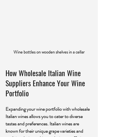
Wine bottles on wooden shelves in a cellar
How Wholesale Italian Wine 
Suppliers Enhance Your Wine 
Portfolio
Expanding your wine portfolio with wholesale 
Italian wines allows you to cater to diverse 
tastes and preferences. Italian wines are 
known for their unique grape varieties and 