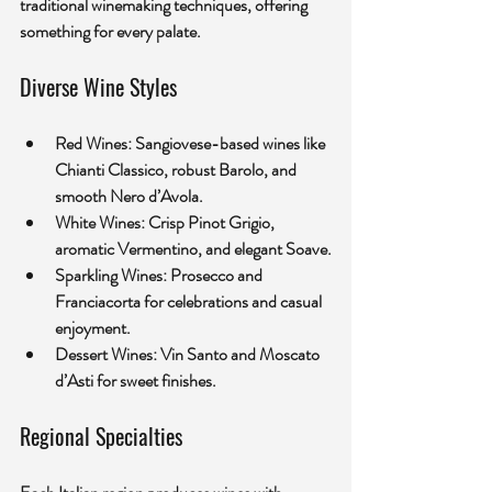
traditional winemaking techniques, offering 
something for every palate.
Diverse Wine Styles
Red Wines:
 Sangiovese-based wines like 
Chianti Classico, robust Barolo, and 
smooth Nero d’Avola.
White Wines:
 Crisp Pinot Grigio, 
aromatic Vermentino, and elegant Soave.
Sparkling Wines:
 Prosecco and 
Franciacorta for celebrations and casual 
enjoyment.
Dessert Wines:
 Vin Santo and Moscato 
d’Asti for sweet finishes.
Regional Specialties