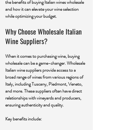
the benefits of buying Italian wines wholesale 
and how it can elevate your wine selection 
while optimizing your budget.
Why Choose Wholesale Italian 
Wine Suppliers?
When it comes to purchasing wine, buying 
wholesale can be a game-changer. Wholesale 
Italian wine suppliers provide access to a 
broad range of wines from various regions of 
Italy, including Tuscany, Piedmont, Veneto, 
and more. These suppliers often have direct 
relationships with vineyards and producers, 
ensuring authenticity and quality.
Key benefits include: