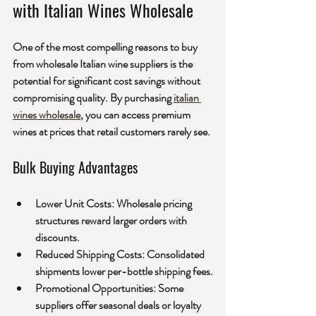
with Italian Wines Wholesale
One of the most compelling reasons to buy 
from wholesale Italian wine suppliers is the 
potential for significant cost savings without 
compromising quality. By purchasing 
italian 
wines wholesale
, you can access premium 
wines at prices that retail customers rarely see.
Bulk Buying Advantages
Lower Unit Costs:
 Wholesale pricing 
structures reward larger orders with 
discounts.
Reduced Shipping Costs:
 Consolidated 
shipments lower per-bottle shipping fees.
Promotional Opportunities:
 Some 
suppliers offer seasonal deals or loyalty 