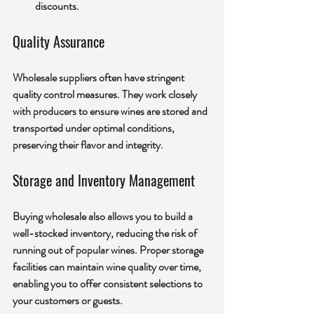
discounts.
Quality Assurance
Wholesale suppliers often have stringent 
quality control measures. They work closely 
with producers to ensure wines are stored and 
transported under optimal conditions, 
preserving their flavor and integrity.
Storage and Inventory Management
Buying wholesale also allows you to build a 
well-stocked inventory, reducing the risk of 
running out of popular wines. Proper storage 
facilities can maintain wine quality over time, 
enabling you to offer consistent selections to 
your customers or guests.