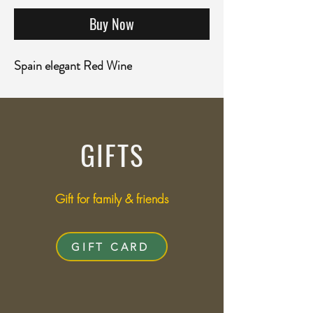
Buy Now
Spain elegant Red Wine
GIFTS
Gift for family & friends
GIFT CARD