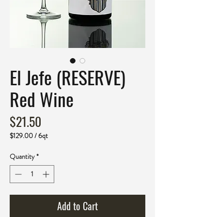
El Jefe (RESERVE)
Red Wine
Price
$21.50
$129.00
/
6qt
$129.00
per
Quantity
*
6
Quarts
Add to Cart