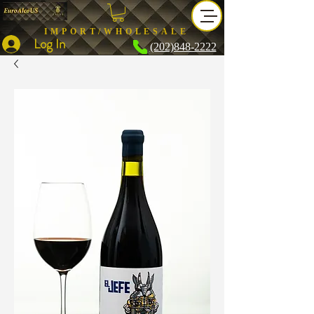
IMPORT/WHOLESALE
Log In
(202)848-2222