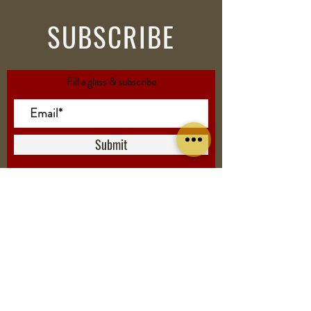
SUBSCRIBE
Fill a glass & subscribe
Submit
VISIT
US
5500 Friendship Blvd.
Chevy Chase MD 20815